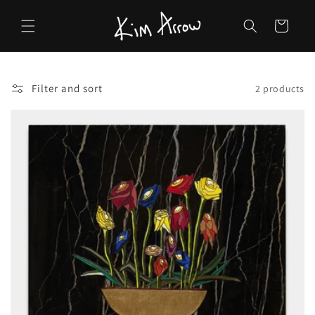
Skip to
content
Cart
Filter and sort
2 products