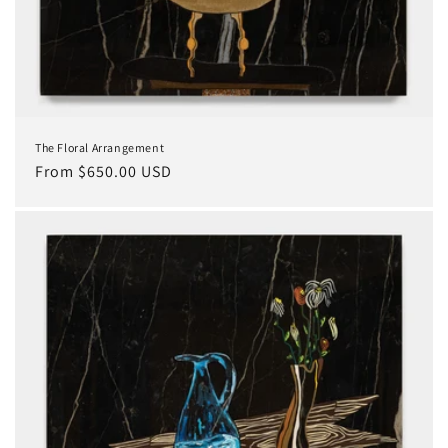
The Floral Arrangement
Regular
From $650.00 USD
price