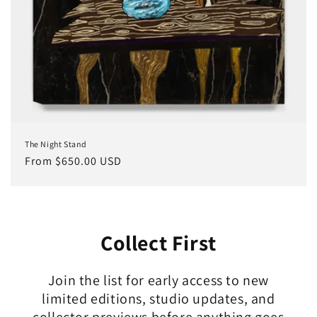
The Night Stand
Regular
From $650.00 USD
price
Collect First
Join the list for early access to new
limited editions, studio updates, and
collector previews before anything goes